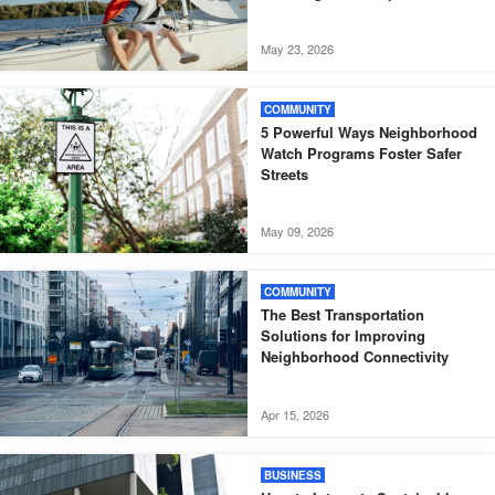
May 23, 2026
COMMUNITY
5 Powerful Ways Neighborhood
Watch Programs Foster Safer
Streets
May 09, 2026
COMMUNITY
The Best Transportation
Solutions for Improving
Neighborhood Connectivity
Apr 15, 2026
BUSINESS