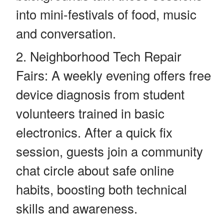
into mini-festivals of food, music
and conversation.
Neighborhood Tech Repair
Fairs: A weekly evening offers free
device diagnosis from student
volunteers trained in basic
electronics. After a quick fix
session, guests join a community
chat circle about safe online
habits, boosting both technical
skills and awareness.