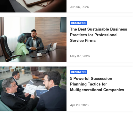
Jun 06, 2026
BUSINESS
The Best Sustainable Business
Practices for Professional
Service Firms
May 07, 2026
BUSINESS
5 Powerful Succession
Planning Tactics for
Multigenerational Companies
Apr 29, 2026