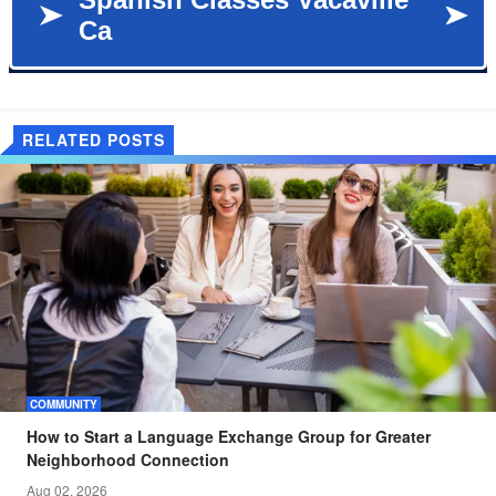
RELATED POSTS
COMMUNITY
How to Start a Language Exchange Group for Greater
Neighborhood Connection
Aug 02, 2026