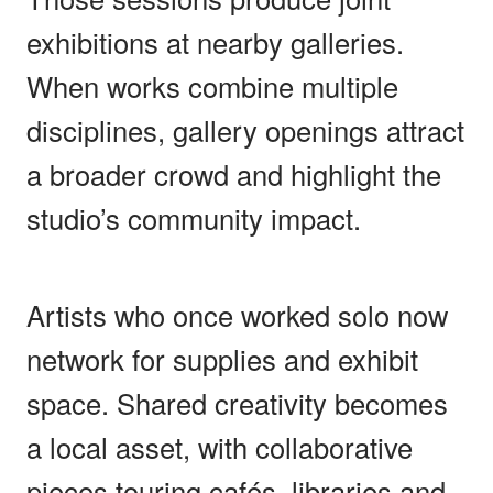
exhibitions at nearby galleries.
When works combine multiple
disciplines, gallery openings attract
a broader crowd and highlight the
studio’s community impact.
Artists who once worked solo now
network for supplies and exhibit
space. Shared creativity becomes
a local asset, with collaborative
pieces touring cafés, libraries and