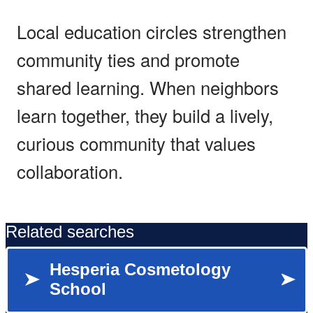
Local education circles strengthen
community ties and promote
shared learning. When neighbors
learn together, they build a lively,
curious community that values
collaboration.