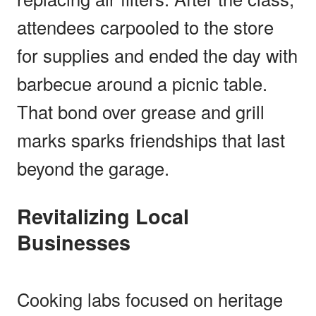
attendees carpooled to the store
for supplies and ended the day with
barbecue around a picnic table.
That bond over grease and grill
marks sparks friendships that last
beyond the garage.
Revitalizing Local
Businesses
Cooking labs focused on heritage