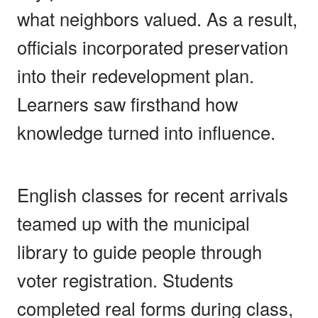
what neighbors valued. As a result,
officials incorporated preservation
into their redevelopment plan.
Learners saw firsthand how
knowledge turned into influence.
English classes for recent arrivals
teamed up with the municipal
library to guide people through
voter registration. Students
completed real forms during class,