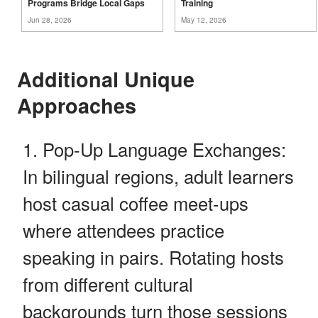
Programs Bridge Local
Gaps
Training
Jun 28, 2026
May 12, 2026
Additional Unique
Approaches
Pop-Up Language Exchanges:
In bilingual regions, adult learners
host casual coffee meet-ups
where attendees practice
speaking in pairs. Rotating hosts
from different cultural
backgrounds turn those sessions