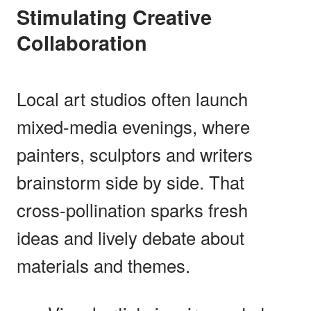
Stimulating Creative
Collaboration
Local art studios often launch
mixed-media evenings, where
painters, sculptors and writers
brainstorm side by side. That
cross-pollination sparks fresh
ideas and lively debate about
materials and themes.