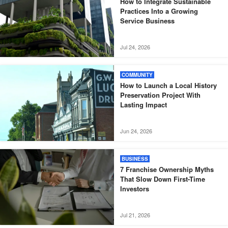
How to Integrate Sustainable
Practices Into a Growing
Service Business
Jul 24, 2026
COMMUNITY
How to Launch a Local History
Preservation Project With
Lasting Impact
Jun 24, 2026
BUSINESS
7 Franchise Ownership Myths
That Slow Down First-Time
Investors
Jul 21, 2026