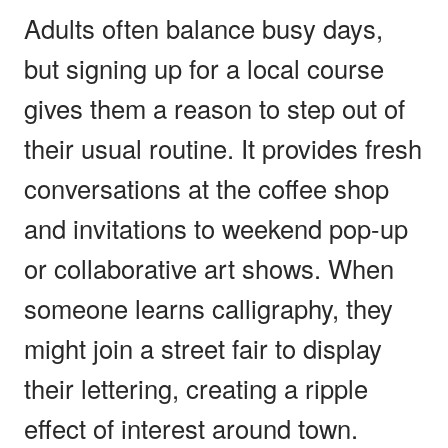
Adults often balance busy days,
but signing up for a local course
gives them a reason to step out of
their usual routine. It provides fresh
conversations at the coffee shop
and invitations to weekend pop-up
or collaborative art shows. When
someone learns calligraphy, they
might join a street fair to display
their lettering, creating a ripple
effect of interest around town.