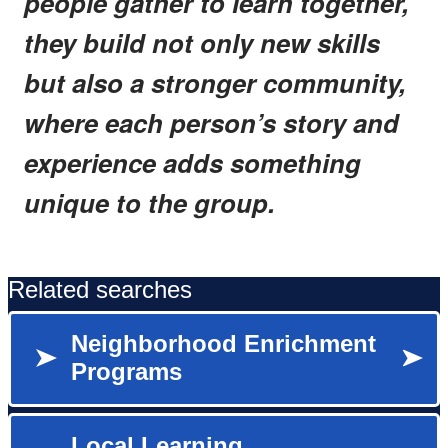
people gather to learn together,
they build not only new skills
but also a stronger community,
where each person’s story and
experience adds something
unique to the group.