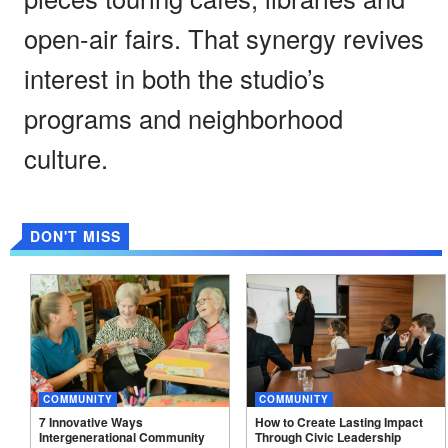
open-air fairs. That synergy revives
interest in both the studio’s
programs and neighborhood
culture.
DON'T MISS
COMMUNITY
COMMUNITY
7 Innovative Ways
How to Create Lasting Impact
Intergenerational Community
Through Civic Leadership