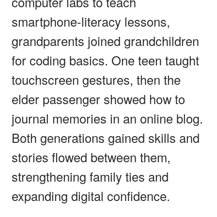
computer labs to teach
smartphone-literacy lessons,
grandparents joined grandchildren
for coding basics. One teen taught
touchscreen gestures, then the
elder passenger showed how to
journal memories in an online blog.
Both generations gained skills and
stories flowed between them,
strengthening family ties and
expanding digital confidence.