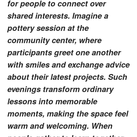
for people to connect over
shared interests. Imagine a
pottery session at the
community center, where
participants greet one another
with smiles and exchange advice
about their latest projects. Such
evenings transform ordinary
lessons into memorable
moments, making the space feel
warm and welcoming. When