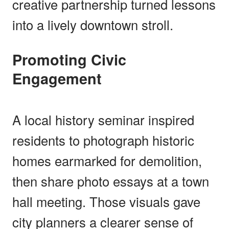
creative partnership turned lessons
into a lively downtown stroll.
Promoting Civic
Engagement
A local history seminar inspired
residents to photograph historic
homes earmarked for demolition,
then share photo essays at a town
hall meeting. Those visuals gave
city planners a clearer sense of