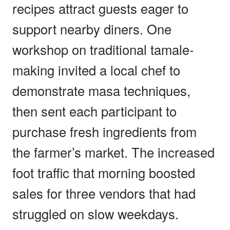
recipes attract guests eager to
support nearby diners. One
workshop on traditional tamale-
making invited a local chef to
demonstrate masa techniques,
then sent each participant to
purchase fresh ingredients from
the farmer’s market. The increased
foot traffic that morning boosted
sales for three vendors that had
struggled on slow weekdays.