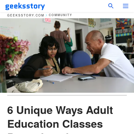
COMMUNITY
GEEKSSTORY.COM
6 Unique Ways Adult
Education Classes