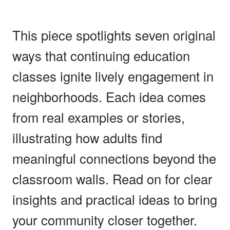
This piece spotlights seven original
ways that continuing education
classes ignite lively engagement in
neighborhoods. Each idea comes
from real examples or stories,
illustrating how adults find
meaningful connections beyond the
classroom walls. Read on for clear
insights and practical ideas to bring
your community closer together.