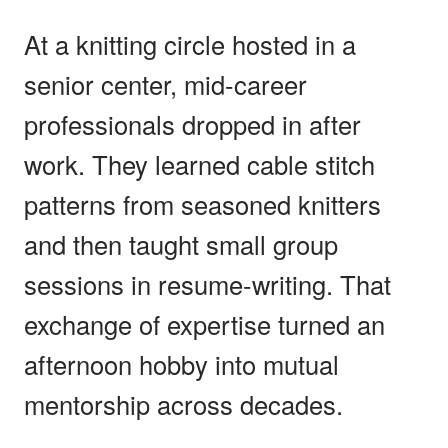
At a knitting circle hosted in a
senior center, mid-career
professionals dropped in after
work. They learned cable stitch
patterns from seasoned knitters
and then taught small group
sessions in resume-writing. That
exchange of expertise turned an
afternoon hobby into mutual
mentorship across decades.