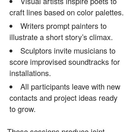
Visual artists inspire poets to
craft lines based on color palettes.
Writers prompt painters to
illustrate a short story’s climax.
Sculptors invite musicians to
score improvised soundtracks for
installations.
All participants leave with new
contacts and project ideas ready
to grow.
Those sessions produce joint