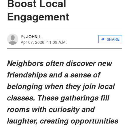
Boost Local
Engagement
By
JOHN L.
SHARE
Apr 07, 2026
11:09 A.M.
Neighbors often discover new
friendships and a sense of
belonging when they join local
classes. These gatherings fill
rooms with curiosity and
laughter, creating opportunities