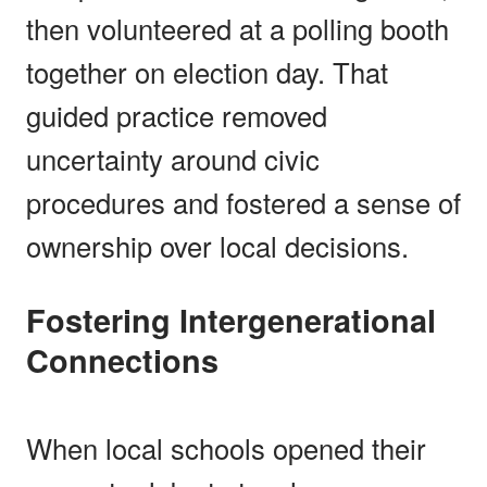
then volunteered at a polling booth
together on election day. That
guided practice removed
uncertainty around civic
procedures and fostered a sense of
ownership over local decisions.
Fostering Intergenerational
Connections
When local schools opened their