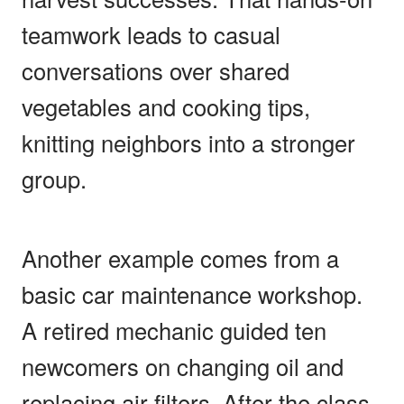
teamwork leads to casual
conversations over shared
vegetables and cooking tips,
knitting neighbors into a stronger
group.
Another example comes from a
basic car maintenance workshop.
A retired mechanic guided ten
newcomers on changing oil and
replacing air filters. After the class,