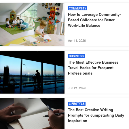
COMMUNITY
How to Leverage Community-
Based Childcare for Better
Work-Life Balance
Apr 11, 2026
BUSINESS
The Most Effective Business
Travel Hacks for Frequent
Professionals
Jun 21, 2026
LIFESTYLE
The Best Creative Writing
Prompts for Jumpstarting Daily
Inspiration