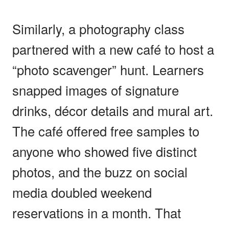
Similarly, a photography class
partnered with a new café to host a
“photo scavenger” hunt. Learners
snapped images of signature
drinks, décor details and mural art.
The café offered free samples to
anyone who showed five distinct
photos, and the buzz on social
media doubled weekend
reservations in a month. That