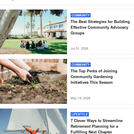
COMMUNITY
The Best Strategies for Building
Effective Community Advocacy
Groups
Jul 01, 2026
COMMUNITY
The Top Perks of Joining
Community Gardening
Initiatives This Season
May 19, 2026
LIFESTYLE
7 Clever Ways to Streamline
Retirement Planning for a
Fulfilling Next Chapter