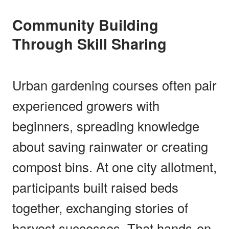
Community Building
Through Skill Sharing
Urban gardening courses often pair
experienced growers with
beginners, spreading knowledge
about saving rainwater or creating
compost bins. At one city allotment,
participants built raised beds
together, exchanging stories of
harvest successes. That hands-on