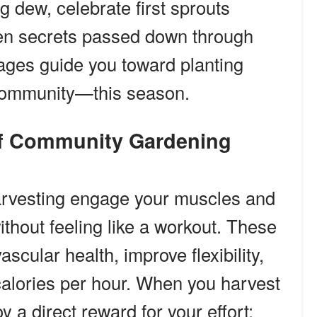
g dew, celebrate first sprouts
den secrets passed down through
ages guide you toward planting
 community—this season.
 of Community Gardening
harvesting engage your muscles and
ithout feeling like a workout. These
ascular health, improve flexibility,
calories per hour. When you harvest
y a direct reward for your effort: