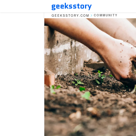
COMMUNITY
GEEKSSTORY.COM