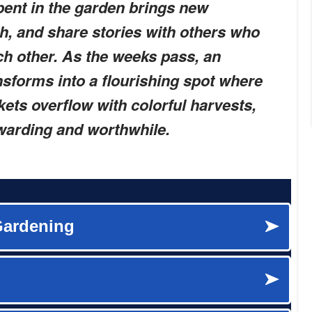
pent in the garden brings new
gh, and share stories with others who
ch other. As the weeks pass, an
nsforms into a flourishing spot where
ets overflow with colorful harvests,
ewarding and worthwhile.