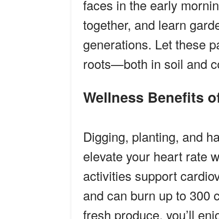
faces in the early mornin
together, and learn gar
generations. Let these p
roots—both in soil and
Wellness Benefits
Digging, planting, and 
elevate your heart rate w
activities support cardiov
and can burn up to 300 
fresh produce, you’ll enjo