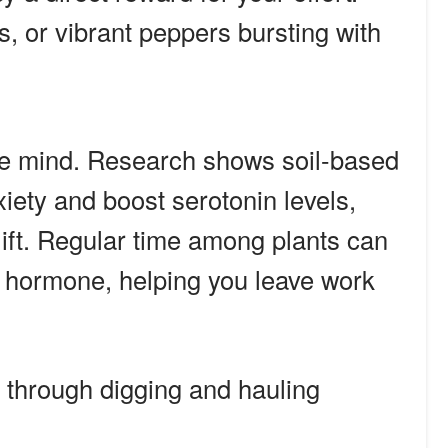
es, or vibrant peppers bursting with
he mind. Research shows soil-based
ety and boost serotonin levels,
lift. Regular time among plants can
ss hormone, helping you leave work
through digging and hauling