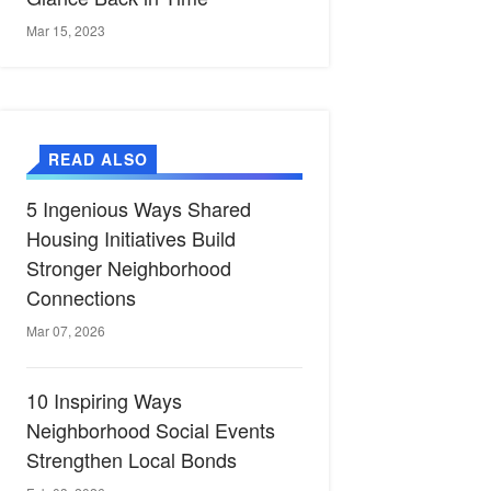
Mar 15, 2023
READ ALSO
5 Ingenious Ways Shared
Housing Initiatives Build
Stronger Neighborhood
Connections
Mar 07, 2026
10 Inspiring Ways
Neighborhood Social Events
Strengthen Local Bonds