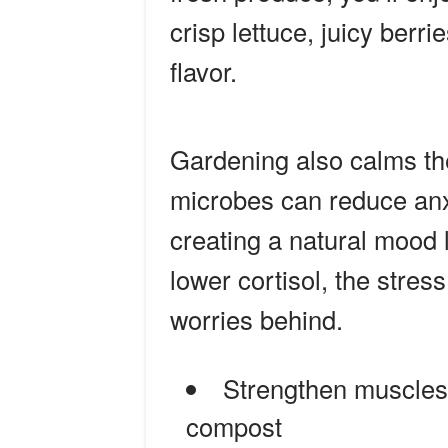
crisp lettuce, juicy berri
flavor.
Gardening also calms t
microbes can reduce anxi
creating a natural mood 
lower cortisol, the stre
worries behind.
Strengthen muscles 
compost