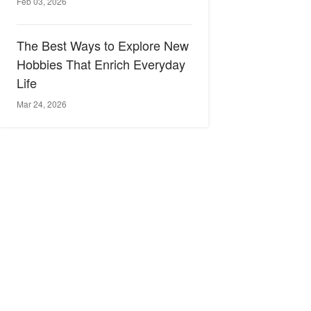
Feb 03, 2026
The Best Ways to Explore New
Hobbies That Enrich Everyday
Life
Mar 24, 2026