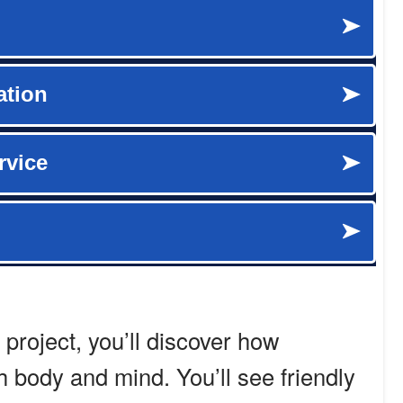
 project, you’ll discover how
h body and mind. You’ll see friendly