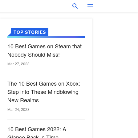
TOP STORIES
10 Best Games on Steam that
Nobody Should Miss!
Mar 27, 2023
The 10 Best Games on Xbox:
Step into These Mindblowing
New Realms
Mar 24, 2023
10 Best Games 2022: A
Glance Back in Time