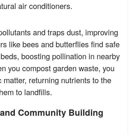
tural air conditioners.
pollutants and traps dust, improving
ors like bees and butterflies find safe
eds, boosting pollination in nearby
en you compost garden waste, you
 matter, returning nutrients to the
hem to landfills.
s and Community Building