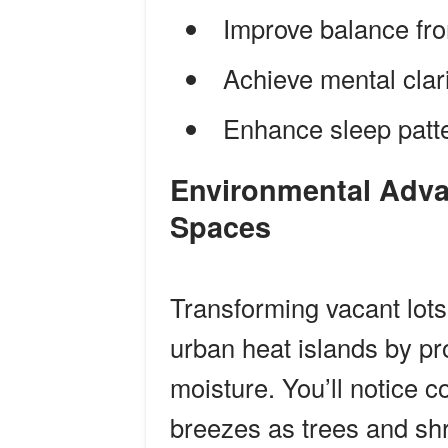
Improve balance fro
Achieve mental clar
Enhance sleep patter
Environmental Advantages of Shared Green
Spaces
Transforming vacant lots
urban heat islands by pr
moisture. You’ll notice 
breezes as trees and shr