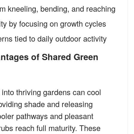
m kneeling, bending, and reaching
ity by focusing on growth cycles
ns tied to daily outdoor activity
 into thriving gardens can cool
oviding shade and releasing
cooler pathways and pleasant
ubs reach full maturity. These