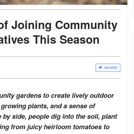
of Joining Community
atives This Season
SHARE
ity gardens to create lively outdoor
, growing plants, and a sense of
by side, people dig into the soil, plant
ing from juicy heirloom tomatoes to