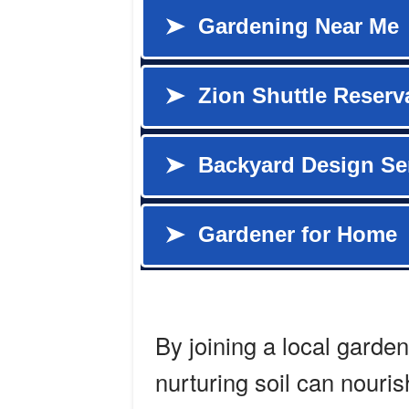
By joining a local garden
nurturing soil can nouris