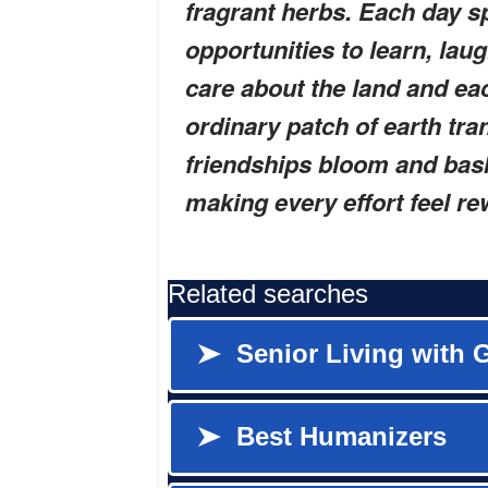
fragrant herbs. Each day s
opportunities to learn, lau
care about the land and ea
ordinary patch of earth tra
friendships bloom and bask
making every effort feel r