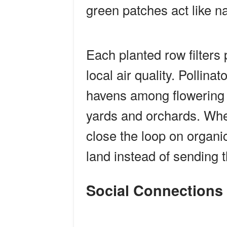
green patches act like na
Each planted row filters 
local air quality. Pollinat
havens among flowering b
yards and orchards. Wh
close the loop on organic
land instead of sending t
Social Connection