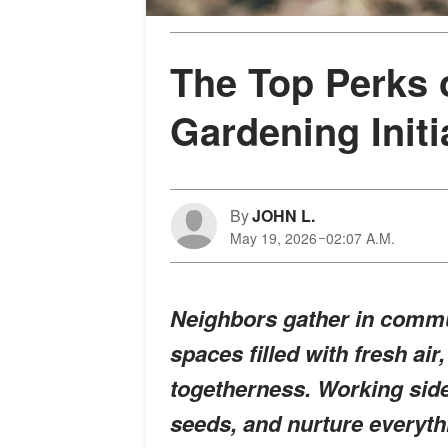
The Top Perks 
Gardening Initi
By
JOHN L.
May 19, 2026
02:07 A.M.
Neighbors gather in commun
spaces filled with fresh air
togetherness. Working side 
seeds, and nurture everyth