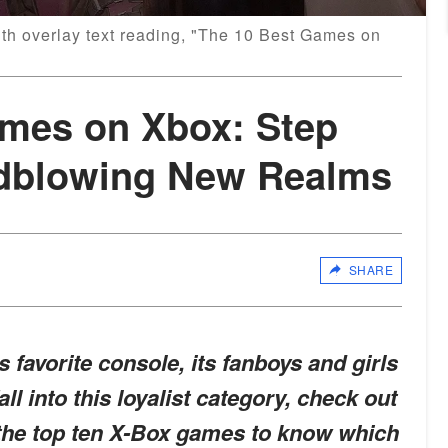
ith overlay text reading, "The 10 Best Games on
ames on Xbox: Step
ndblowing New Realms
SHARE
s favorite console, its fanboys and girls
fall into this loyalist category, check out
 the top ten X-Box games to know which