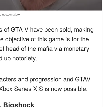
youtube.com/xbox
its of GTA V have been sold, making
e objective of this game is for the
ef head of the mafia via monetary
 up notoriety.
acters and progression and GTAV
Xbox Series X|S is now possible.
9. Bioshock