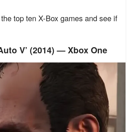
f the top ten X-Box games and see if
t Auto V’ (2014) — Xbox One