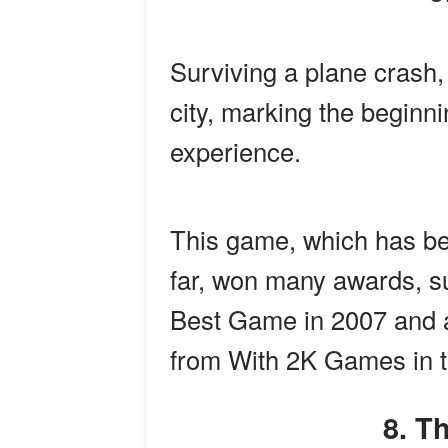
Surviving a plane crash
city, marking the beginnin
experience.
This game, which has be
far, won many awards, 
Best Game in 2007 and 
from With 2K Games in t
8. 