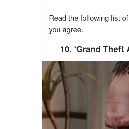
Read the following list o
you agree.
10. ‘Grand Thef