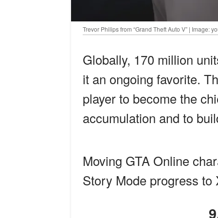
Trevor Philips from “Grand Theft Auto V” | Image: 
Globally, 170 million un
it an ongoing favorite. Th
player to become the chi
accumulation and to build
Moving GTA Online char
Story Mode progress to 