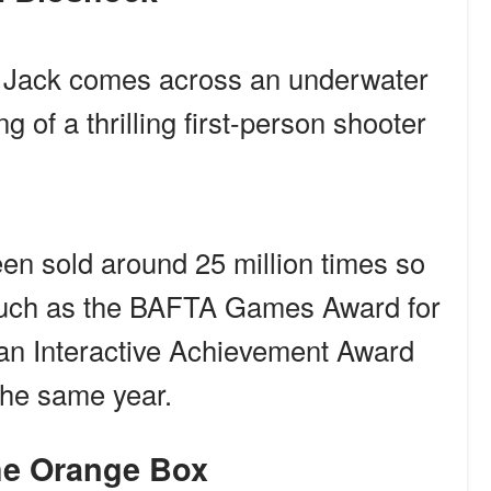
, Jack comes across an underwater
g of a thrilling first-person shooter
en sold around 25 million times so
such as the BAFTA Games Award for
an Interactive Achievement Award
he same year.
The Orange Box