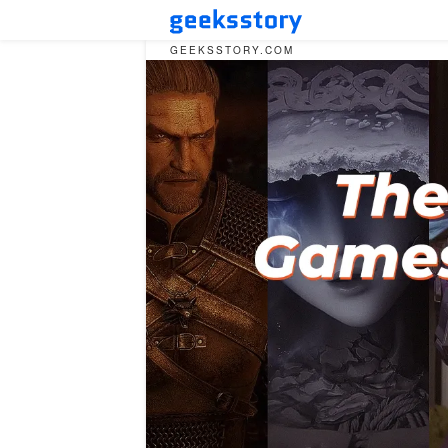
GEEKSSTORY.COM