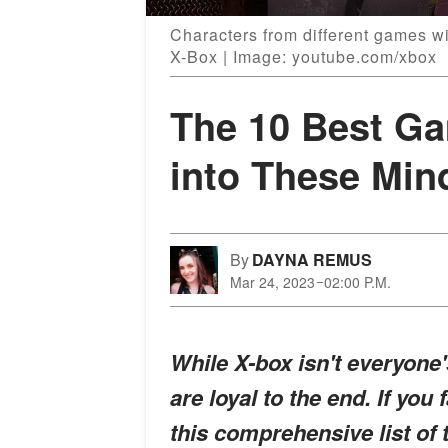
Characters from different games w
X-Box | Image: youtube.com/xbox
The 10 Best G
into These Mi
By
DAYNA REMUS
Mar 24, 2023
02:00 P.M.
While X-box isn't everyone'
are loyal to the end. If you 
this comprehensive list of