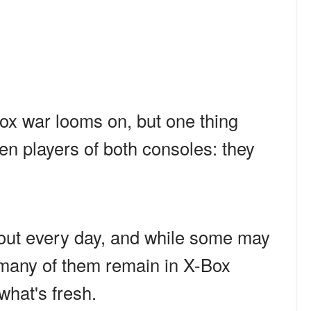
ox war looms on, but one thing
n players of both consoles: they
ut every day, and while some may
, many of them remain in X-Box
what's fresh.