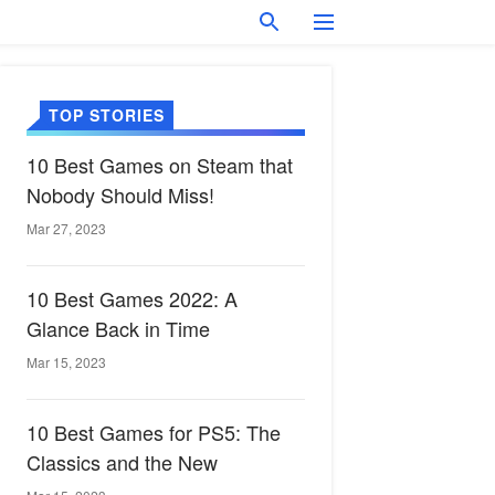
TOP STORIES
10 Best Games on Steam that
Nobody Should Miss!
Mar 27, 2023
10 Best Games 2022: A
Glance Back in Time
Mar 15, 2023
10 Best Games for PS5: The
Classics and the New