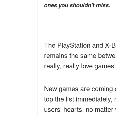
ones you shouldn't miss.
The PlayStation and X-B
remains the same betwee
really, really love games.
New games are coming o
top the list immediately
users' hearts, no matter 