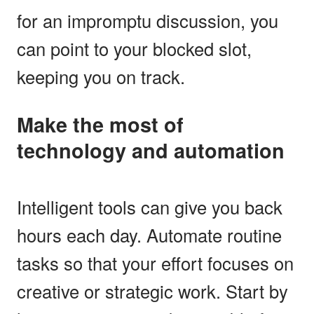
for an impromptu discussion, you
can point to your blocked slot,
keeping you on track.
Make the most of
technology and automation
Intelligent tools can give you back
hours each day. Automate routine
tasks so that your effort focuses on
creative or strategic work. Start by