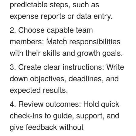
predictable steps, such as
expense reports or data entry.
Choose capable team
members: Match responsibilities
with their skills and growth goals.
Create clear instructions: Write
down objectives, deadlines, and
expected results.
Review outcomes: Hold quick
check-ins to guide, support, and
give feedback without