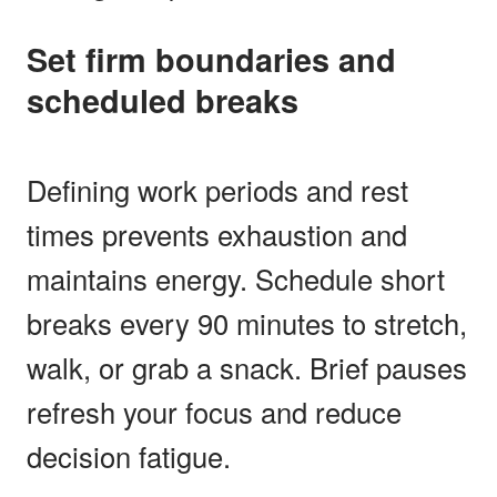
Set firm boundaries and
scheduled breaks
Defining work periods and rest
times prevents exhaustion and
maintains energy. Schedule short
breaks every 90 minutes to stretch,
walk, or grab a snack. Brief pauses
refresh your focus and reduce
decision fatigue.