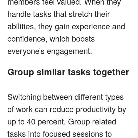
members feel valued. When they
handle tasks that stretch their
abilities, they gain experience and
confidence, which boosts
everyone’s engagement.
Group similar tasks together
Switching between different types
of work can reduce productivity by
up to 40 percent. Group related
tasks into focused sessions to