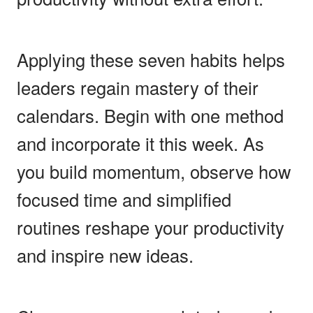
Applying these seven habits helps
leaders regain mastery of their
calendars. Begin with one method
and incorporate it this week. As
you build momentum, observe how
focused time and simplified
routines reshape your productivity
and inspire new ideas.