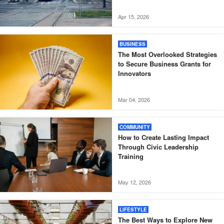
Apr 15, 2026
BUSINESS
The Most Overlooked Strategies
to Secure Business Grants for
Innovators
Mar 04, 2026
COMMUNITY
How to Create Lasting Impact
Through Civic Leadership
Training
May 12, 2026
LIFESTYLE
The Best Ways to Explore New