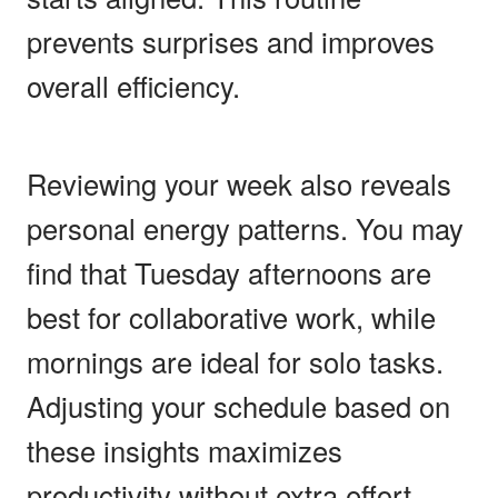
prevents surprises and improves
overall efficiency.
Reviewing your week also reveals
personal energy patterns. You may
find that Tuesday afternoons are
best for collaborative work, while
mornings are ideal for solo tasks.
Adjusting your schedule based on
these insights maximizes
productivity without extra effort.