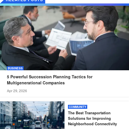
BUSINESS
5 Powerful Succession Planning Tactics for
Multigenerational Companies
Apr 29, 2026
COMMUNITY
The Best Transportation
Solutions for Improving
Neighborhood Connectivity