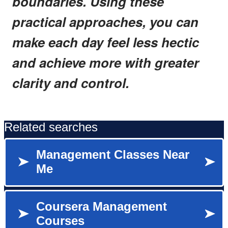
boundaries. Using these
practical approaches, you can
make each day feel less hectic
and achieve more with greater
clarity and control.