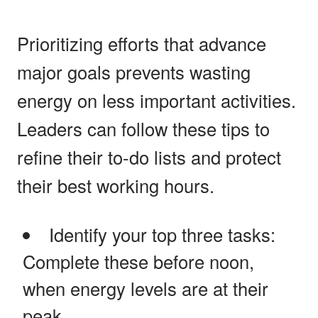
Prioritizing efforts that advance
major goals prevents wasting
energy on less important activities.
Leaders can follow these tips to
refine their to-do lists and protect
their best working hours.
Identify your top three tasks:
Complete these before noon,
when energy levels are at their
peak.