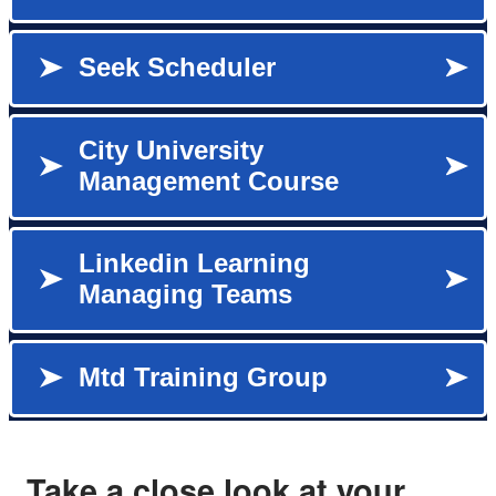
Take a close look at your