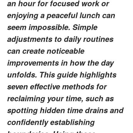
an hour for focused work or
enjoying a peaceful lunch can
seem impossible. Simple
adjustments to daily routines
can create noticeable
improvements in how the day
unfolds. This guide highlights
seven effective methods for
reclaiming your time, such as
spotting hidden time drains and
confidently establishing