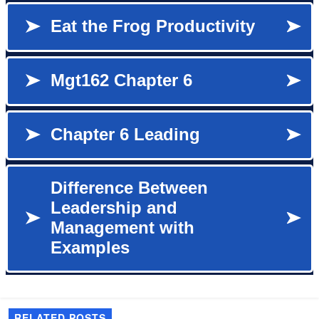
RELATED POSTS