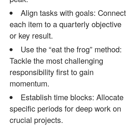
Align tasks with goals: Connect
each item to a quarterly objective
or key result.
Use the “eat the frog” method:
Tackle the most challenging
responsibility first to gain
momentum.
Establish time blocks: Allocate
specific periods for deep work on
crucial projects.