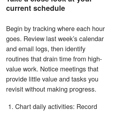
current schedule
Begin by tracking where each hour
goes. Review last week’s calendar
and email logs, then identify
routines that drain time from high-
value work. Notice meetings that
provide little value and tasks you
revisit without making progress.
Chart daily activities: Record