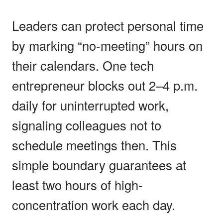
Leaders can protect personal time
by marking “no-meeting” hours on
their calendars. One tech
entrepreneur blocks out 2–4 p.m.
daily for uninterrupted work,
signaling colleagues not to
schedule meetings then. This
simple boundary guarantees at
least two hours of high-
concentration work each day.