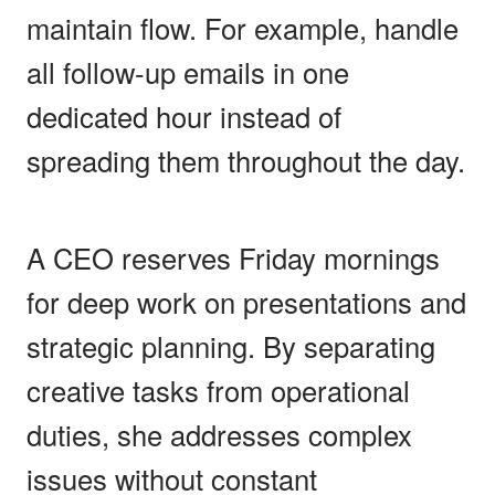
maintain flow. For example, handle
all follow-up emails in one
dedicated hour instead of
spreading them throughout the day.
A CEO reserves Friday mornings
for deep work on presentations and
strategic planning. By separating
creative tasks from operational
duties, she addresses complex
issues without constant