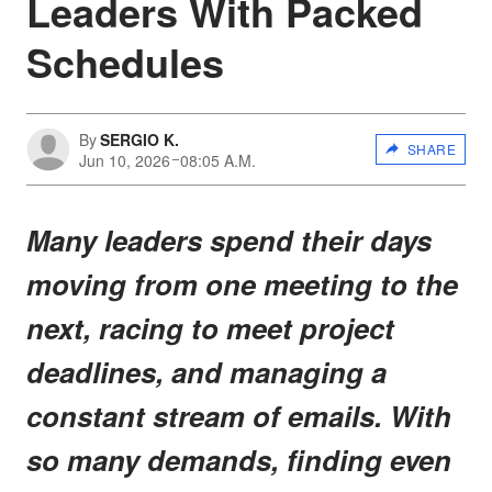
Leaders With Packed
Schedules
By
SERGIO K.
SHARE
Jun 10, 2026
08:05 A.M.
Many leaders spend their days
moving from one meeting to the
next, racing to meet project
deadlines, and managing a
constant stream of emails. With
so many demands, finding even