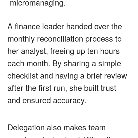
micromanaging.
A finance leader handed over the
monthly reconciliation process to
her analyst, freeing up ten hours
each month. By sharing a simple
checklist and having a brief review
after the first run, she built trust
and ensured accuracy.
Delegation also makes team