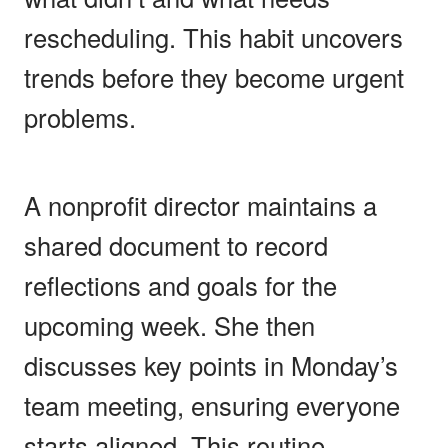
rescheduling. This habit uncovers
trends before they become urgent
problems.
A nonprofit director maintains a
shared document to record
reflections and goals for the
upcoming week. She then
discusses key points in Monday’s
team meeting, ensuring everyone
starts aligned. This routine