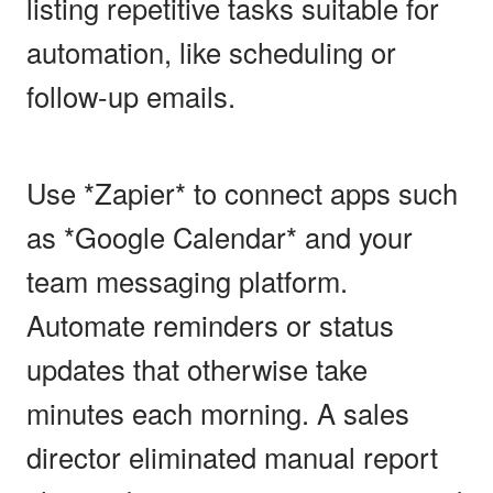
listing repetitive tasks suitable for
automation, like scheduling or
follow-up emails.
Use *Zapier* to connect apps such
as *Google Calendar* and your
team messaging platform.
Automate reminders or status
updates that otherwise take
minutes each morning. A sales
director eliminated manual report