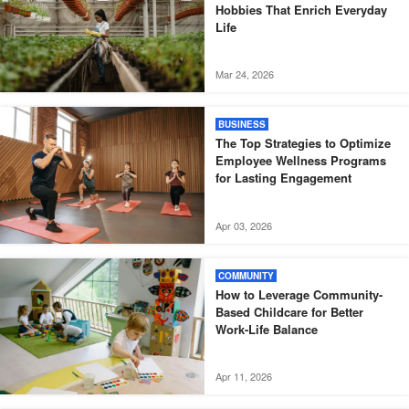
Hobbies That Enrich Everyday
Life
Mar 24, 2026
BUSINESS
The Top Strategies to Optimize
Employee Wellness Programs
for Lasting Engagement
Apr 03, 2026
COMMUNITY
How to Leverage Community-
Based Childcare for Better
Work-Life Balance
Apr 11, 2026