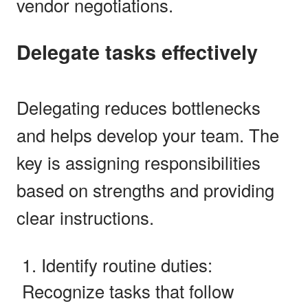
vendor negotiations.
Delegate tasks effectively
Delegating reduces bottlenecks
and helps develop your team. The
key is assigning responsibilities
based on strengths and providing
clear instructions.
Identify routine duties:
Recognize tasks that follow