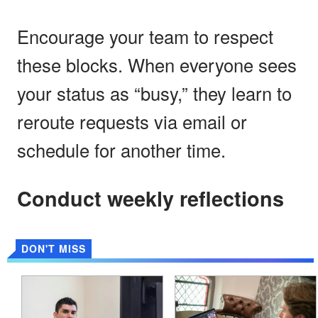
Encourage your team to respect
these blocks. When everyone sees
your status as “busy,” they learn to
reroute requests via email or
schedule for another time.
Conduct weekly reflections
DON'T MISS