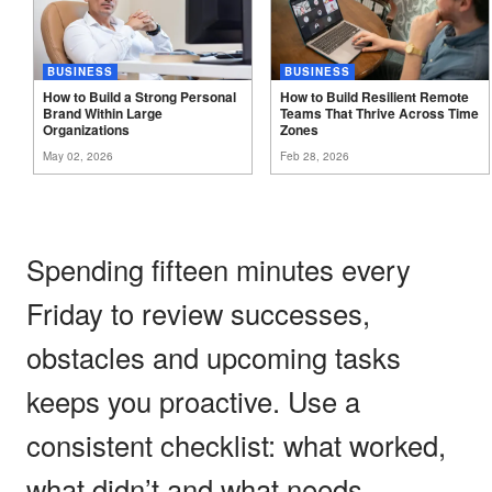
BUSINESS
BUSINESS
How to Build a Strong Personal
How to Build Resilient Remote
Brand Within Large
Teams That Thrive Across Time
Organizations
Zones
May 02, 2026
Feb 28, 2026
Spending fifteen minutes every
Friday to review successes,
obstacles and upcoming tasks
keeps you proactive. Use a
consistent checklist: what worked,
what didn’t and what needs