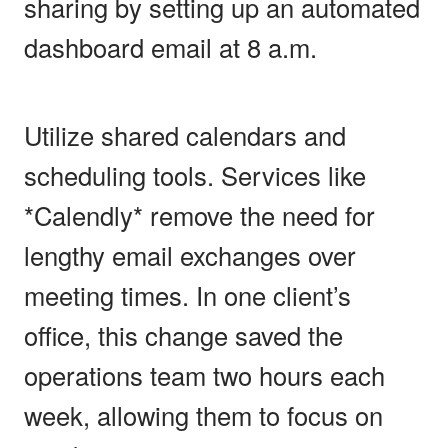
sharing by setting up an automated
dashboard email at 8 a.m.
Utilize shared calendars and
scheduling tools. Services like
*Calendly* remove the need for
lengthy email exchanges over
meeting times. In one client’s
office, this change saved the
operations team two hours each
week, allowing them to focus on