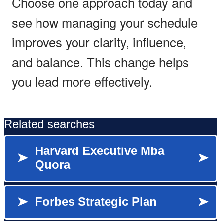
Choose one approach today and
see how managing your schedule
improves your clarity, influence,
and balance. This change helps
you lead more effectively.