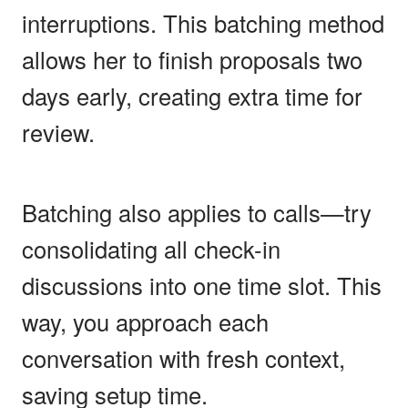
interruptions. This batching method
allows her to finish proposals two
days early, creating extra time for
review.
Batching also applies to calls—try
consolidating all check-in
discussions into one time slot. This
way, you approach each
conversation with fresh context,
saving setup time.