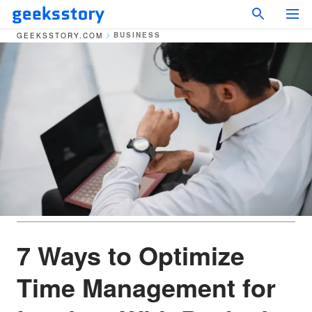
BUSINESS
GEEKSSTORY.COM
7 Ways to Optimize
Time Management for