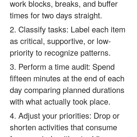
work blocks, breaks, and buffer
times for two days straight.
Classify tasks: Label each item
as critical, supportive, or low-
priority to recognize patterns.
Perform a time audit: Spend
fifteen minutes at the end of each
day comparing planned durations
with what actually took place.
Adjust your priorities: Drop or
shorten activities that consume