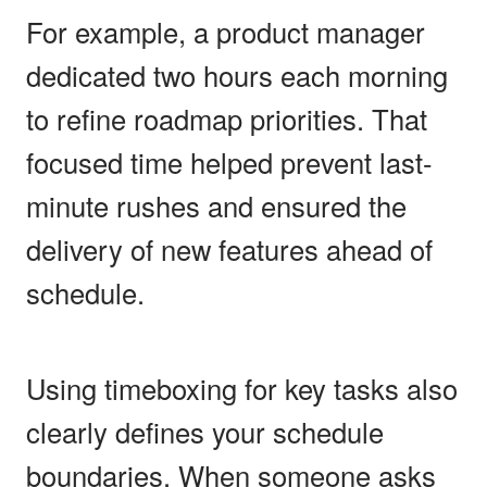
For example, a product manager
dedicated two hours each morning
to refine roadmap priorities. That
focused time helped prevent last-
minute rushes and ensured the
delivery of new features ahead of
schedule.
Using timeboxing for key tasks also
clearly defines your schedule
boundaries. When someone asks