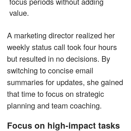
focus periods without adding
value.
A marketing director realized her
weekly status call took four hours
but resulted in no decisions. By
switching to concise email
summaries for updates, she gained
that time to focus on strategic
planning and team coaching.
Focus on high-impact tasks