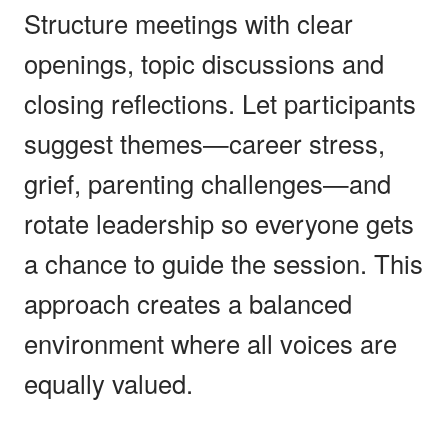
Structure meetings with clear
openings, topic discussions and
closing reflections. Let participants
suggest themes—career stress,
grief, parenting challenges—and
rotate leadership so everyone gets
a chance to guide the session. This
approach creates a balanced
environment where all voices are
equally valued.