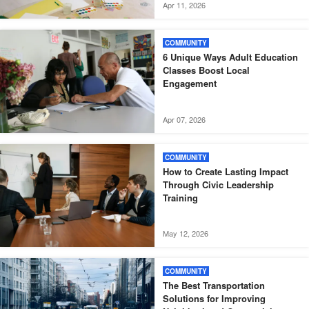
Apr 11, 2026
COMMUNITY
6 Unique Ways Adult Education
Classes Boost Local
Engagement
Apr 07, 2026
COMMUNITY
How to Create Lasting Impact
Through Civic Leadership
Training
May 12, 2026
COMMUNITY
The Best Transportation
Solutions for Improving