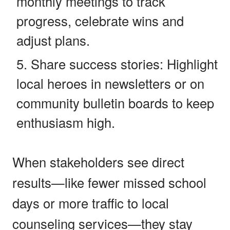
monthly meetings to track
progress, celebrate wins and
adjust plans.
Share success stories: Highlight
local heroes in newsletters or on
community bulletin boards to keep
enthusiasm high.
When stakeholders see direct
results—like fewer missed school
days or more traffic to local
counseling services—they stay