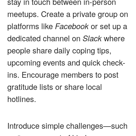
stay in touch between in-person
meetups. Create a private group on
platforms like
Facebook
or set up a
dedicated channel on
Slack
where
people share daily coping tips,
upcoming events and quick check-
ins. Encourage members to post
gratitude lists or share local
hotlines.
Introduce simple challenges—such