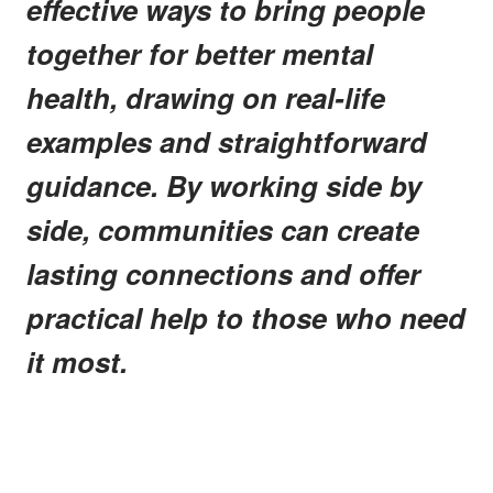
effective ways to bring people
together for better mental
health, drawing on real-life
examples and straightforward
guidance. By working side by
side, communities can create
lasting connections and offer
practical help to those who need
it most.