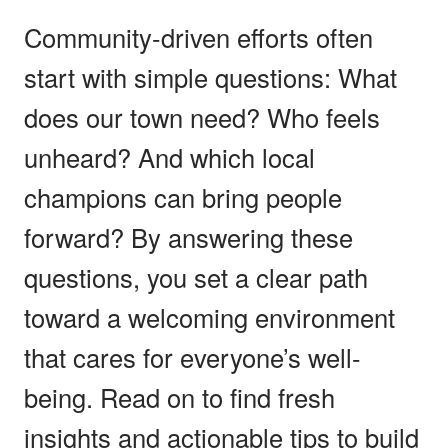
Community-driven efforts often
start with simple questions: What
does our town need? Who feels
unheard? And which local
champions can bring people
forward? By answering these
questions, you set a clear path
toward a welcoming environment
that cares for everyone’s well-
being. Read on to find fresh
insights and actionable tips to build