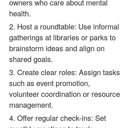
owners who care about mental
health.
Host a roundtable: Use informal
gatherings at libraries or parks to
brainstorm ideas and align on
shared goals.
Create clear roles: Assign tasks
such as event promotion,
volunteer coordination or resource
management.
Offer regular check-ins: Set