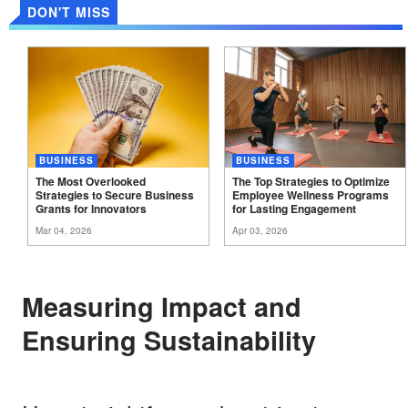
DON'T MISS
BUSINESS
BUSINESS
The Most Overlooked
The Top Strategies to Optimize
Strategies to Secure Business
Employee Wellness Programs
Grants for
Innovators
for Lasting
Engagement
Mar 04, 2026
Apr 03, 2026
Measuring Impact and
Ensuring Sustainability