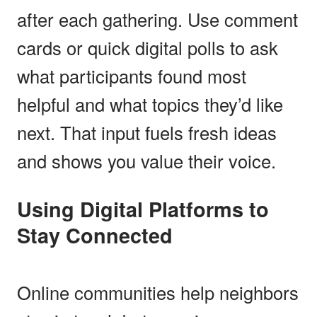
after each gathering. Use comment
cards or quick digital polls to ask
what participants found most
helpful and what topics they’d like
next. That input fuels fresh ideas
and shows you value their voice.
Using Digital Platforms to
Stay Connected
Online communities help neighbors