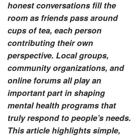
honest conversations fill the
room as friends pass around
cups of tea, each person
contributing their own
perspective. Local groups,
community organizations, and
online forums all play an
important part in shaping
mental health programs that
truly respond to people’s needs.
This article highlights simple,