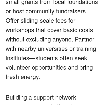
small grants from local foundations
or host community fundraisers.
Offer sliding-scale fees for
workshops that cover basic costs
without excluding anyone. Partner
with nearby universities or training
institutes—students often seek
volunteer opportunities and bring
fresh energy.
Building a support network