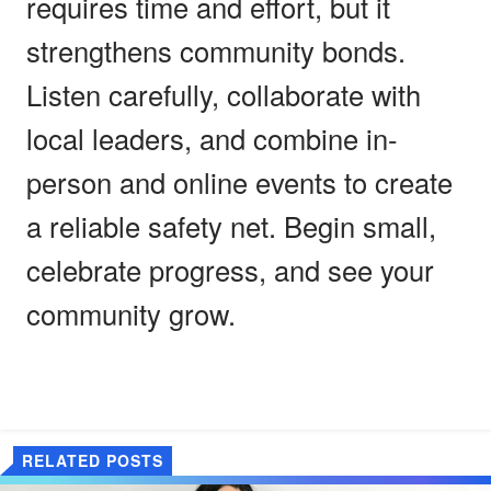
requires time and effort, but it
strengthens community bonds.
Listen carefully, collaborate with
local leaders, and combine in-
person and online events to create
a reliable safety net. Begin small,
celebrate progress, and see your
community grow.
RELATED POSTS