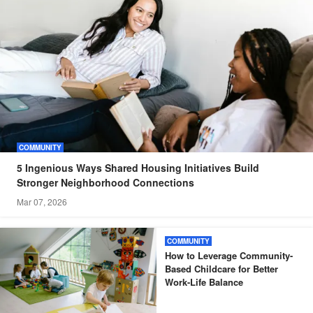
COMMUNITY
5 Ingenious Ways Shared Housing Initiatives Build
Stronger Neighborhood Connections
Mar 07, 2026
COMMUNITY
How to Leverage Community-
Based Childcare for Better
Work-Life Balance