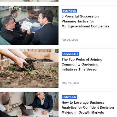
BUSINESS
5 Powerful Succession
Planning Tactics for
Multigenerational Companies
Apr 29, 2026
COMMUNITY
The Top Perks of Joining
Community Gardening
Initiatives This Season
May 19, 2026
BUSINESS
How to Leverage Business
Analytics for Confident Decision
Making in Growth Markets