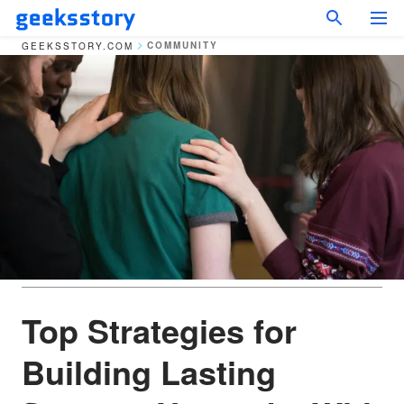
COMMUNITY
GEEKSSTORY.COM
Top Strategies for
Building Lasting