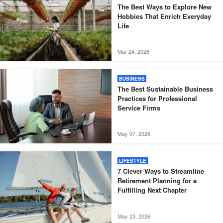
The Best Ways to Explore New
Hobbies That Enrich Everyday
Life
Mar 24, 2026
BUSINESS
The Best Sustainable Business
Practices for Professional
Service Firms
May 07, 2026
LIFESTYLE
7 Clever Ways to Streamline
Retirement Planning for a
Fulfilling Next Chapter
May 23, 2026