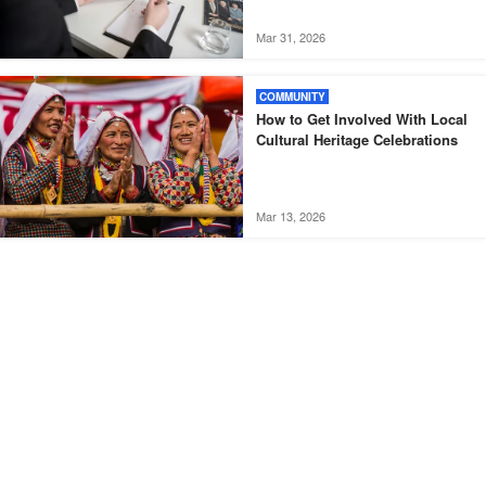
Mar 31, 2026
COMMUNITY
How to Get Involved With Local
Cultural Heritage Celebrations
Mar 13, 2026