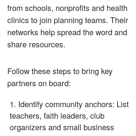
from schools, nonprofits and health
clinics to join planning teams. Their
networks help spread the word and
share resources.
Follow these steps to bring key
partners on board:
Identify community anchors: List
teachers, faith leaders, club
organizers and small business