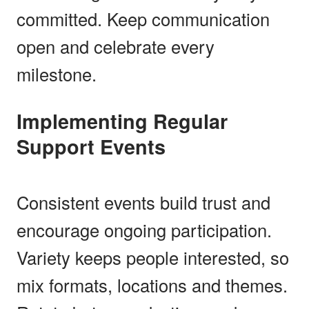
committed. Keep communication
open and celebrate every
milestone.
Implementing Regular
Support Events
Consistent events build trust and
encourage ongoing participation.
Variety keeps people interested, so
mix formats, locations and themes.