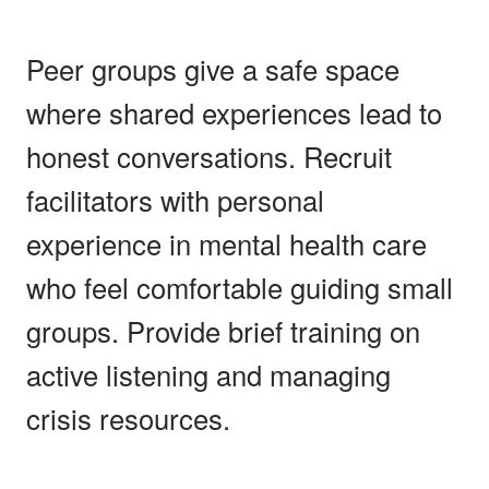
Peer groups give a safe space
where shared experiences lead to
honest conversations. Recruit
facilitators with personal
experience in mental health care
who feel comfortable guiding small
groups. Provide brief training on
active listening and managing
crisis resources.