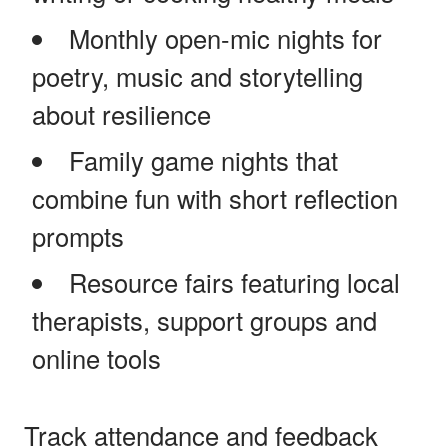
Monthly open-mic nights for
poetry, music and storytelling
about resilience
Family game nights that
combine fun with short reflection
prompts
Resource fairs featuring local
therapists, support groups and
online tools
Track attendance and feedback