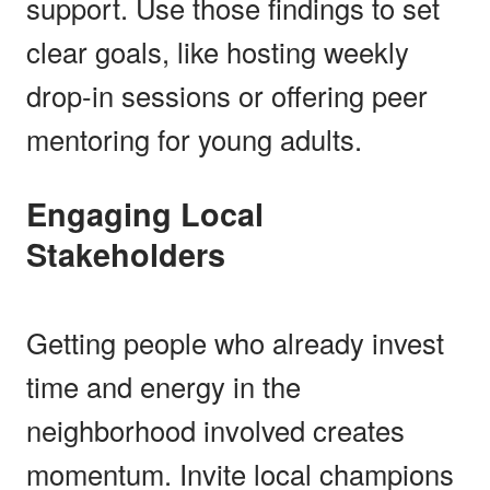
support. Use those findings to set
clear goals, like hosting weekly
drop-in sessions or offering peer
mentoring for young adults.
Engaging Local
Stakeholders
Getting people who already invest
time and energy in the
neighborhood involved creates
momentum. Invite local champions