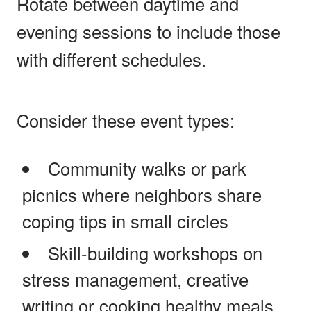
Rotate between daytime and
evening sessions to include those
with different schedules.
Consider these event types:
Community walks or park
picnics where neighbors share
coping tips in small circles
Skill-building workshops on
stress management, creative
writing or cooking healthy meals