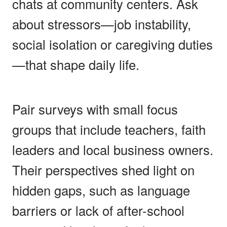
chats at community centers. Ask
about stressors—job instability,
social isolation or caregiving duties
—that shape daily life.
Pair surveys with small focus
groups that include teachers, faith
leaders and local business owners.
Their perspectives shed light on
hidden gaps, such as language
barriers or lack of after-school