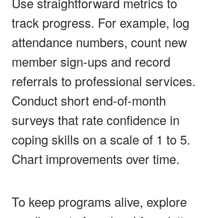
Use straightforward metrics to
track progress. For example, log
attendance numbers, count new
member sign-ups and record
referrals to professional services.
Conduct short end-of-month
surveys that rate confidence in
coping skills on a scale of 1 to 5.
Chart improvements over time.
To keep programs alive, explore