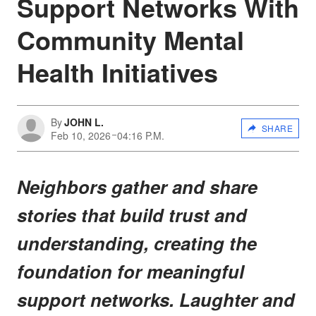
Support Networks With
Community Mental
Health Initiatives
By
JOHN L.
SHARE
Feb 10, 2026
04:16 P.M.
Neighbors gather and share
stories that build trust and
understanding, creating the
foundation for meaningful
support networks. Laughter and