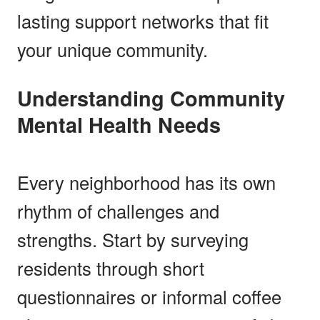
lasting support networks that fit
your unique community.
Understanding Community
Mental Health Needs
Every neighborhood has its own
rhythm of challenges and
strengths. Start by surveying
residents through short
questionnaires or informal coffee