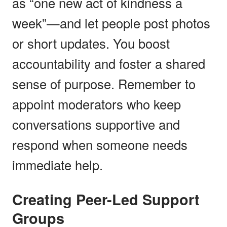
as “one new act of kindness a
week”—and let people post photos
or short updates. You boost
accountability and foster a shared
sense of purpose. Remember to
appoint moderators who keep
conversations supportive and
respond when someone needs
immediate help.
Creating Peer-Led Support
Groups