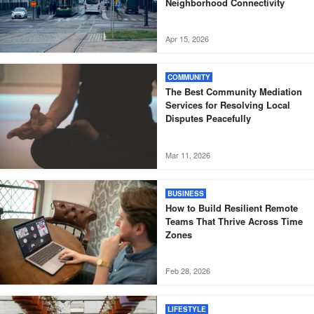
Neighborhood Connectivity
Apr 15, 2026
COMMUNITY
The Best Community Mediation
Services for Resolving Local
Disputes Peacefully
Mar 11, 2026
BUSINESS
How to Build Resilient Remote
Teams That Thrive Across Time
Zones
Feb 28, 2026
LIFESTYLE