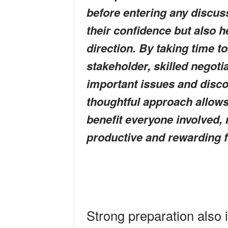
before entering any discus
their confidence but also h
direction. By taking time 
stakeholder, skilled negoti
important issues and disco
thoughtful approach allows
benefit everyone involved,
productive and rewarding for
Strong preparation also 