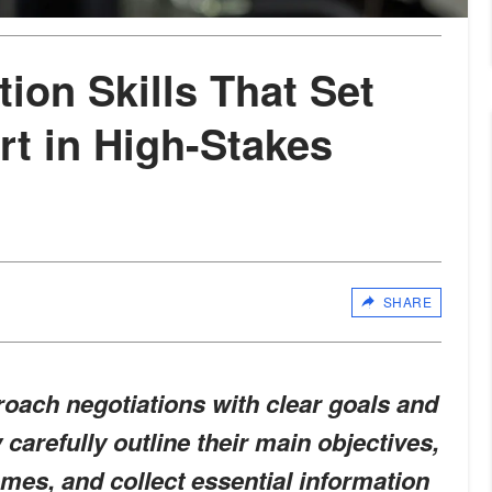
ion Skills That Set
rt in High-Stakes
SHARE
oach negotiations with clear goals and
carefully outline their main objectives,
omes, and collect essential information