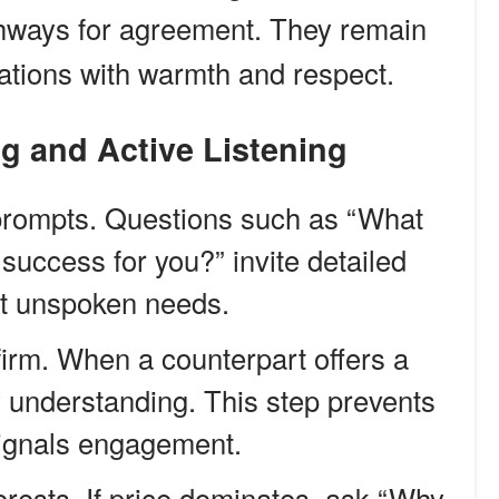
hways for agreement. They remain
ations with warmth and respect.
ng and Active Listening
rompts. Questions such as “What
success for you?” invite detailed
ht unspoken needs.
irm. When a counterpart offers a
ify understanding. This step prevents
signals engagement.
erests. If price dominates, ask “Why