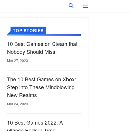
TOP STORIES
10 Best Games on Steam that
Nobody Should Miss!
Mar 27, 2023
The 10 Best Games on Xbox:
Step into These Mindblowing
New Realms
Mar 24, 2023
10 Best Games 2022: A
Glance Back in Time