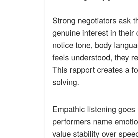
Strong negotiators ask t
genuine interest in their
notice tone, body lang
feels understood, they re
This rapport creates a f
solving.
Empathic listening goes 
performers name emotion
value stability over spe