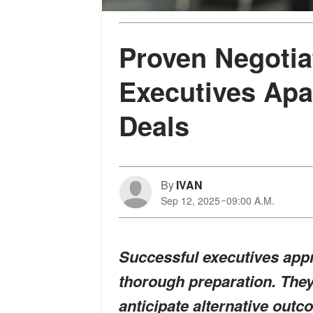
Proven Negotiat
Executives Apa
Deals
By
IVAN
Sep 12, 2025
09:00 A.M.
Successful executives appr
thorough preparation. They 
anticipate alternative outc