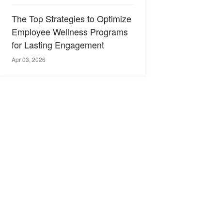
The Top Strategies to Optimize
Employee Wellness Programs
for Lasting Engagement
Apr 03, 2026