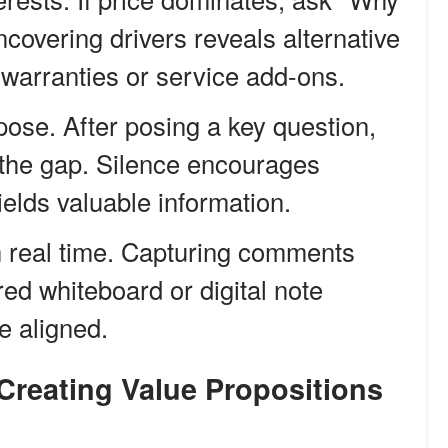
 Uncovering drivers reveals alternative
 warranties or service add-ons.
pose. After posing a key question,
g the gap. Silence encourages
ields valuable information.
n real time. Capturing comments
ed whiteboard or digital note
e aligned.
 Creating Value Propositions