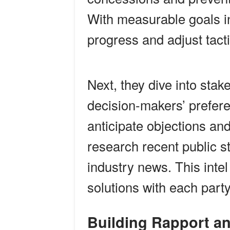
With measurable goals in
progress and adjust tacti
Next, they dive into stak
decision-makers’ prefer
anticipate objections an
research recent public s
industry news. This intel
solutions with each part
Building Rapport a