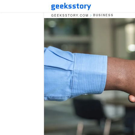
BUSINESS
GEEKSSTORY.COM