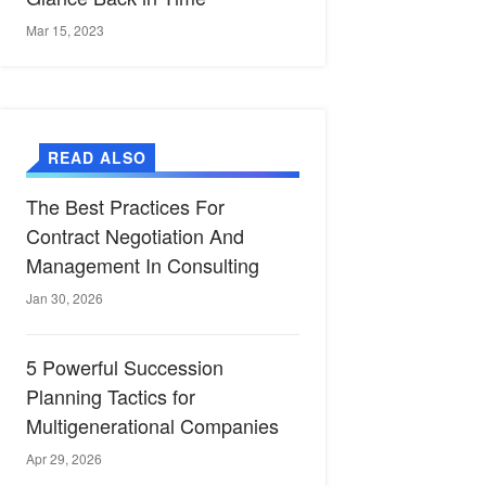
Mar 15, 2023
READ ALSO
The Best Practices For
Contract Negotiation And
Management In Consulting
Jan 30, 2026
5 Powerful Succession
Planning Tactics for
Multigenerational Companies
Apr 29, 2026