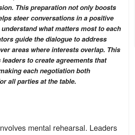
sion. This preparation not only boosts
elps steer conversations in a positive
to understand what matters most to each
ators guide the dialogue to address
ver areas where interests overlap. This
 leaders to create agreements that
 making each negotiation both
 all parties at the table.
involves mental rehearsal. Leaders