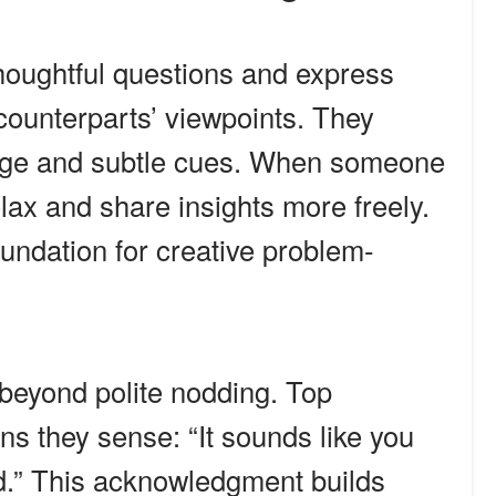
houghtful questions and express
 counterparts’ viewpoints. They
uage and subtle cues. When someone
lax and share insights more freely.
oundation for creative problem-
beyond polite nodding. Top
s they sense: “It sounds like you
ed.” This acknowledgment builds