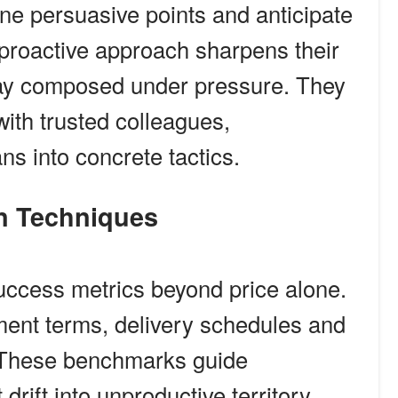
ine persuasive points and anticipate
proactive approach sharpens their
tay composed under pressure. They
with trusted colleagues,
ns into concrete tactics.
ion Techniques
 success metrics beyond price alone.
ment terms, delivery schedules and
. These benchmarks guide
rift into unproductive territory.