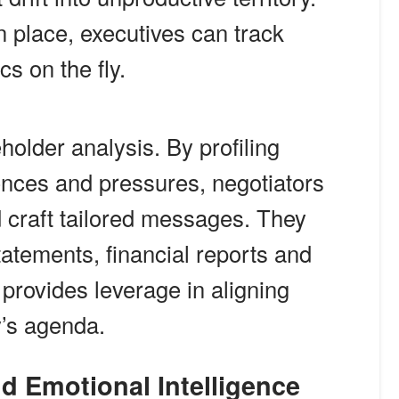
 place, executives can track
cs on the fly.
eholder analysis. By profiling
ences and pressures, negotiators
d craft tailored messages. They
tatements, financial reports and
 provides leverage in aligning
y’s agenda.
nd Emotional Intelligence