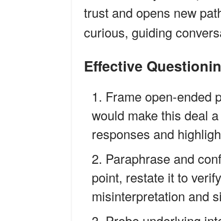
trust and opens new pat
curious, guiding convers
Effective Questioni
Frame open-ended p
would make this deal a 
responses and highlig
Paraphrase and conf
point, restate it to ver
misinterpretation and 
Probe underlying int