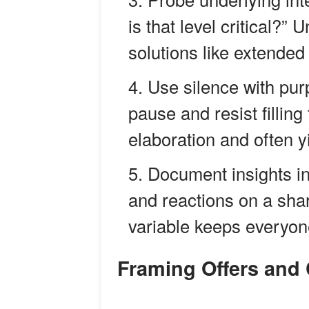
is that level critical?”
solutions like extended
Use silence with pur
pause and resist fillin
elaboration and often y
Document insights i
and reactions on a shar
variable keeps everyon
Framing Offers and