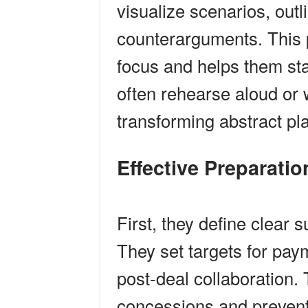
visualize scenarios, outl
counterarguments. This 
focus and helps them s
often rehearse aloud or 
transforming abstract pla
Effective Preparat
First, they define clear
They set targets for pay
post-deal collaboration
concessions and prevent d