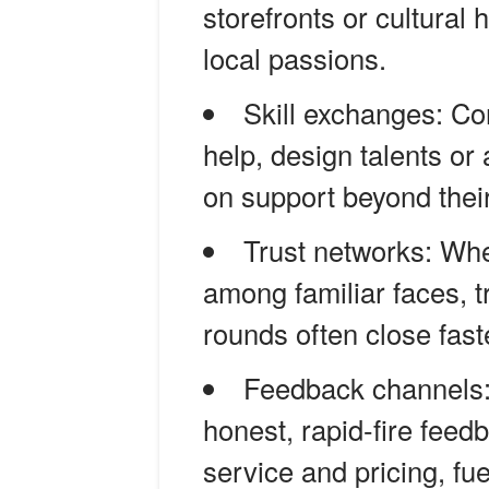
storefronts or cultural
local passions.
Skill exchanges: Co
help, design talents o
on support beyond their
Trust networks: Wh
among familiar faces, 
rounds often close fas
Feedback channels: 
honest, rapid-fire fee
service and pricing, fu