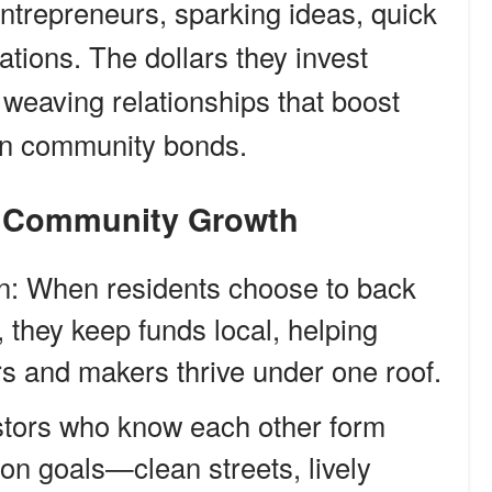
entrepreneurs, sparking ideas, quick
ations. The dollars they invest
weaving relationships that boost
en community bonds.
nd Community Growth
n: When residents choose to back
 they keep funds local, helping
rs and makers thrive under one roof.
stors who know each other form
n goals—clean streets, lively