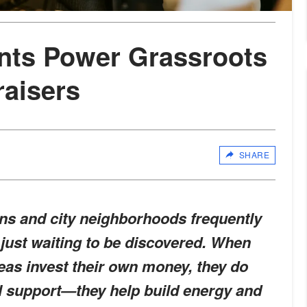
nts Power Grassroots
aisers
SHARE
ns and city neighborhoods frequently
 just waiting to be discovered. When
reas invest their own money, they do
l support—they help build energy and