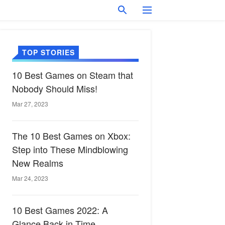
TOP STORIES
10 Best Games on Steam that
Nobody Should Miss!
Mar 27, 2023
The 10 Best Games on Xbox:
Step into These Mindblowing
New Realms
Mar 24, 2023
10 Best Games 2022: A
Glance Back in Time