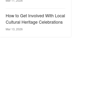
Mar 11, 2026
How to Get Involved With Local
Cultural Heritage Celebrations
Mar 13, 2026