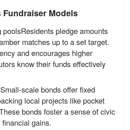
ts Fundraiser Models
 poolsResidents pledge amounts
hamber matches up to a set target.
gency and encourages higher
utors know their funds effectively
mall-scale bonds offer fixed
backing local projects like pocket
. These bonds foster a sense of civic
financial gains.