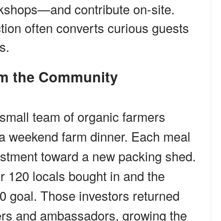
kshops—and contribute on-site.
ion often converts curious guests
s.
rom the Community
 small team of organic farmers
n a weekend farm dinner. Each meal
vestment toward a new packing shed.
r 120 locals bought in and the
0 goal. Those investors returned
rs and ambassadors, growing the