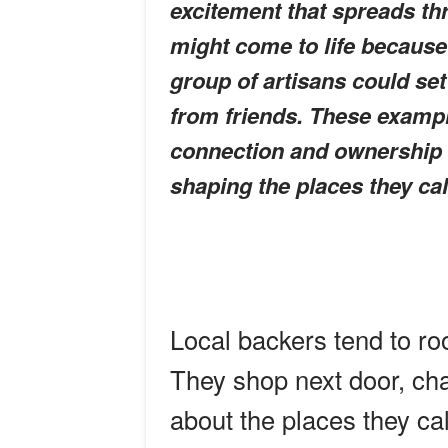
excitement that spreads t
might come to life because
group of artisans could se
from friends. These exampl
connection and ownership t
shaping the places they ca
Local backers tend to roo
They shop next door, cha
about the places they ca