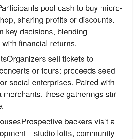
articipants pool cash to buy micro-
hop, sharing profits or discounts.
 key decisions, blending
ith financial returns.
tsOrganizers sell tickets to
concerts or tours; proceeds seed
or social enterprises. Paired with
 merchants, these gatherings stir
e.
usesProspective backers visit a
opment—studio lofts, community