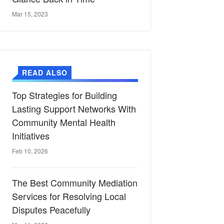
Mar 15, 2023
READ ALSO
Top Strategies for Building
Lasting Support Networks With
Community Mental Health
Initiatives
Feb 10, 2026
The Best Community Mediation
Services for Resolving Local
Disputes Peacefully