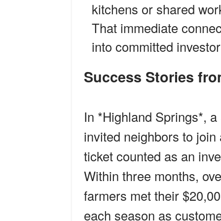
kitchens or shared wor
That immediate connect
into committed investor
Success Stories f
In *Highland Springs*, a
invited neighbors to joi
ticket counted as an in
Within three months, ove
farmers met their $20,00
each season as custome