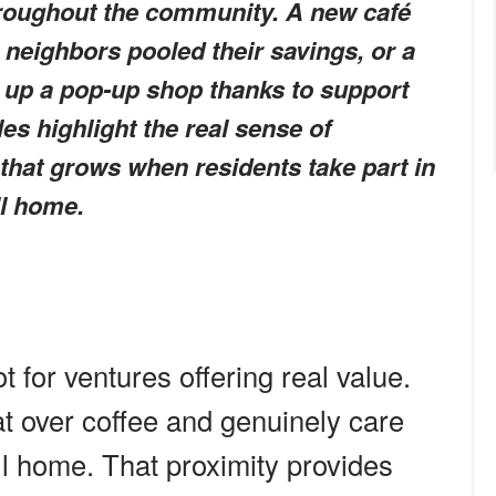
hroughout the community. A new café
 neighbors pooled their savings, or a
t up a pop-up shop thanks to support
es highlight the real sense of
hat grows when residents take part in
ll home.
t for ventures offering real value.
t over coffee and genuinely care
ll home. That proximity provides