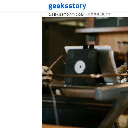
COMMUNITY
GEEKSSTORY.COM