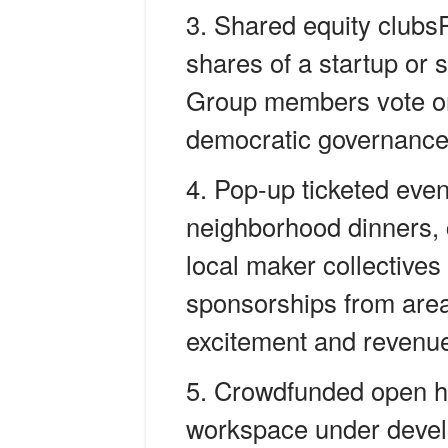
Shared equity clubsP
shares of a startup or s
Group members vote on
democratic governance w
Pop-up ticketed even
neighborhood dinners, 
local maker collectives 
sponsorships from area
excitement and revenu
Crowdfunded open ho
workspace under devel