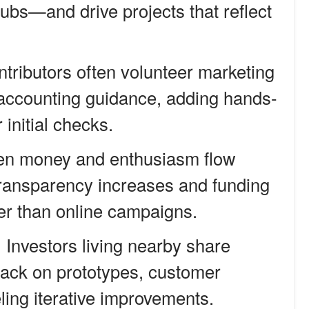
 hubs—and drive projects that reflect
ntributors often volunteer marketing
r accounting guidance, adding hands-
 initial checks.
en money and enthusiasm flow
transparency increases and funding
ter than online campaigns.
Investors living nearby share
dback on prototypes, customer
eling iterative improvements.