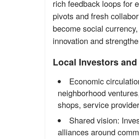
rich feedback loops for 
pivots and fresh collabor
become social currency, 
innovation and strength
Local Investors a
Economic circulatio
neighborhood ventures,
shops, service provide
Shared vision: Inve
alliances around commo