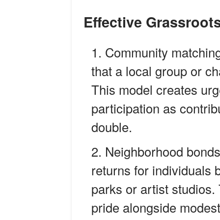
Effective Grassroo
Community matching
that a local group or c
This model creates ur
participation as contrib
double.
Neighborhood bondsS
returns for individuals 
parks or artist studios
pride alongside modest 