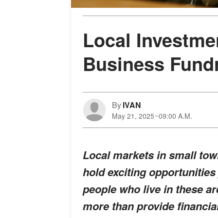
Local Investme
Business Fundr
By
IVAN
May 21, 2025
09:00 A.M.
Local markets in small tow
hold exciting opportunities
people who live in these a
more than provide financia