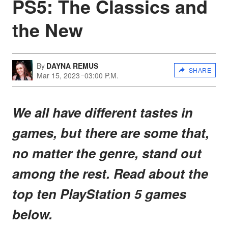
PS5: The Classics and
the New
By
DAYNA REMUS
SHARE
Mar 15, 2023
03:00 P.M.
We all have different tastes in
games, but there are some that,
no matter the genre, stand out
among the rest. Read about the
top ten PlayStation 5 games
below.