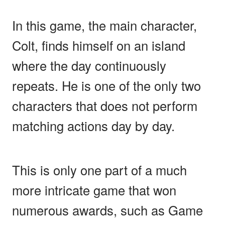
In this game, the main character,
Colt, finds himself on an island
where the day continuously
repeats. He is one of the only two
characters that does not perform
matching actions day by day.
This is only one part of a much
more intricate game that won
numerous awards, such as Game