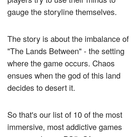
gauge the storyline themselves.
The story is about the imbalance of
"The Lands Between" - the setting
where the game occurs. Chaos
ensues when the god of this land
decides to desert it.
So that's our list of 10 of the most
immersive, most addictive games