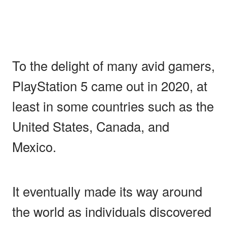
To the delight of many avid gamers,
PlayStation 5 came out in 2020, at
least in some countries such as the
United States, Canada, and
Mexico.
It eventually made its way around
the world as individuals discovered