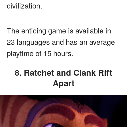
civilization.
The enticing game is available in
23 languages and has an average
playtime of 15 hours.
8. Ratchet and Clank Rift
Apart