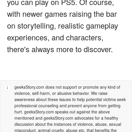
you can play on PS5. Of course,
with newer games raising the bar
on storytelling, realistic gameplay
experiences, and characters,
there's always more to discover.
geeksStory.com
does not support or promote any kind of
violence, self-harm, or abusive behavior. We raise
awareness about these issues to help potential victims seek
professional counseling and prevent anyone from getting
hurt.
geeksStory.com
speaks out against the above
mentioned and
geeksStory.com
advocates for a healthy
discussion about the instances of violence, abuse, sexual
misconduct, animal cruelty, abuse etc. that benefits the