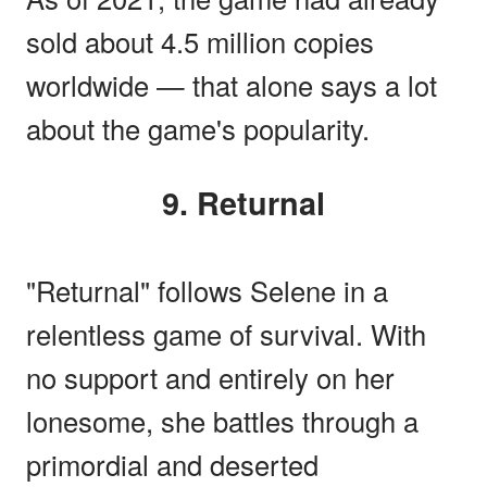
sold about 4.5 million copies
worldwide — that alone says a lot
about the game's popularity.
9. Returnal
"Returnal" follows Selene in a
relentless game of survival. With
no support and entirely on her
lonesome, she battles through a
primordial and deserted