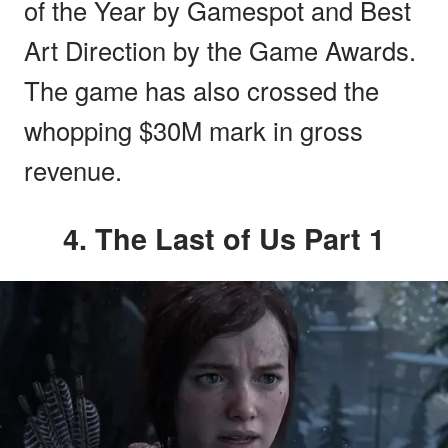
of the Year by Gamespot and Best
Art Direction by the Game Awards.
The game has also crossed the
whopping $30M mark in gross
revenue.
4. The Last of Us Part 1