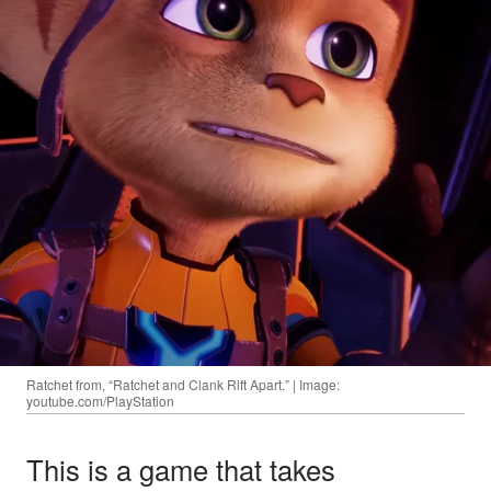
Ratchet from, “Ratchet and Clank Rift Apart.” | Image:
youtube.com/PlayStation
This is a game that takes