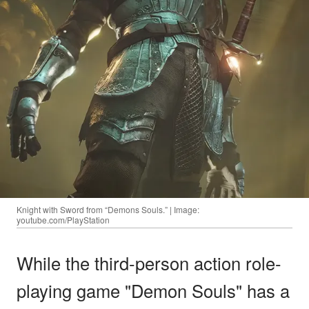
Knight with Sword from “Demons Souls.” | Image:
youtube.com/PlayStation
While the third-person action role-
playing game "Demon Souls" has a