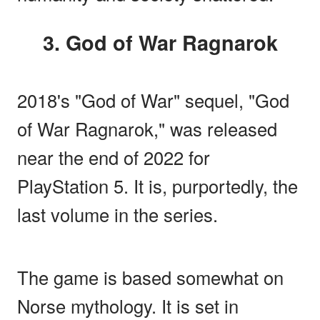
3. God of War Ragnarok
2018's "God of War" sequel, "God
of War Ragnarok," was released
near the end of 2022 for
PlayStation 5. It is, purportedly, the
last volume in the series.
The game is based somewhat on
Norse mythology. It is set in