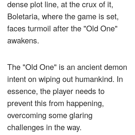
dense plot line, at the crux of it,
Boletaria, where the game is set,
faces turmoil after the "Old One"
awakens.
The "Old One" is an ancient demon
intent on wiping out humankind. In
essence, the player needs to
prevent this from happening,
overcoming some glaring
challenges in the way.