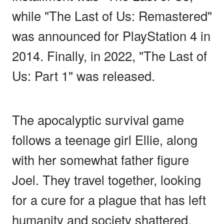
while "The Last of Us: Remastered"
was announced for PlayStation 4 in
2014. Finally, in 2022, "The Last of
Us: Part 1" was released.
The apocalyptic survival game
follows a teenage girl Ellie, along
with her somewhat father figure
Joel. They travel together, looking
for a cure for a plague that has left
humanity and society shattered.