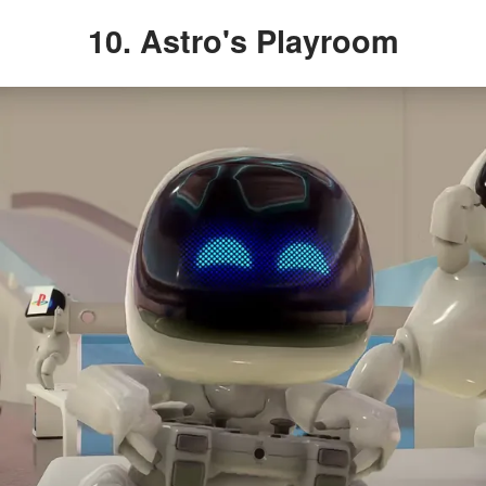
10. Astro's Playroom