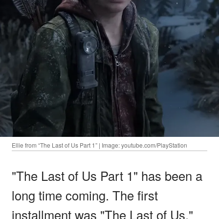
Ellie from “The Last of Us Part 1” | Image: youtube.com/PlayStation
"The Last of Us Part 1" has been a
long time coming. The first
installment was "The Last of Us,"