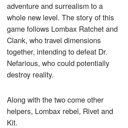
adventure and surrealism to a
whole new level. The story of this
game follows Lombax Ratchet and
Clank, who travel dimensions
together, intending to defeat Dr.
Nefarious, who could potentially
destroy reality.
Along with the two come other
helpers, Lombax rebel, Rivet and
Kit.