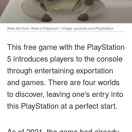
Astro Bot from “Astro’s Playroom" | Image: youtube.com/PlayStation
This free game with the PlayStation
5 introduces players to the console
through entertaining exportation
and games. There are four worlds
to discover, leaving one's entry into
this PlayStation at a perfect start.
As of 2021, the game had already