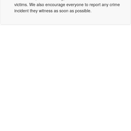
victims. We also encourage everyone to report any crime
incident they witness as soon as possible.