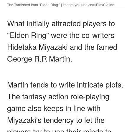
The Tarnished from “Elden Ring.” | Image: youtube.com/PlayStation
What initially attracted players to
"Elden Ring" were the co-writers
Hidetaka Miyazaki and the famed
George R.R Martin.
Martin tends to write intricate plots.
The fantasy action role-playing
game also keeps in line with
Miyazaki's tendency to let the
players try to use their minds to