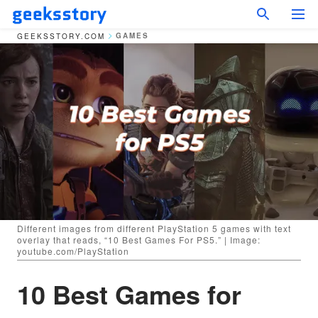
GAMES
GEEKSSTORY.COM
Different images from different PlayStation 5 games with text
overlay that reads, “10 Best Games For PS5.” | Image:
youtube.com/PlayStation
10 Best Games for