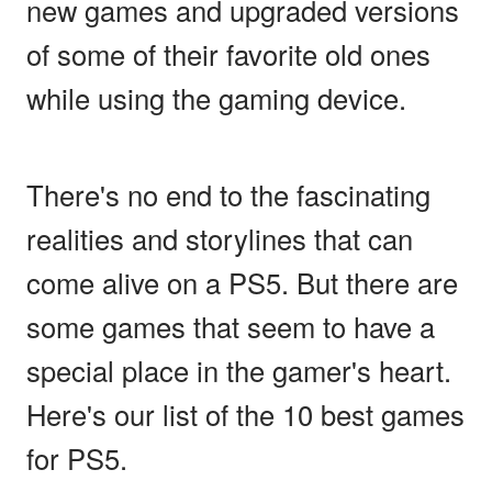
new games and upgraded versions
of some of their favorite old ones
while using the gaming device.
There's no end to the fascinating
realities and storylines that can
come alive on a PS5. But there are
some games that seem to have a
special place in the gamer's heart.
Here's our list of the 10 best games
for PS5.