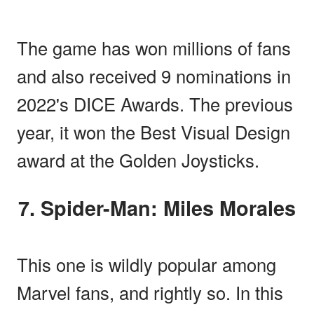
The game has won millions of fans
and also received 9 nominations in
2022's DICE Awards. The previous
year, it won the Best Visual Design
award at the Golden Joysticks.
7. Spider-Man: Miles Morales
This one is wildly popular among
Marvel fans, and rightly so. In this