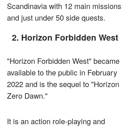
Scandinavia with 12 main missions
and just under 50 side quests.
2. Horizon Forbidden West
"Horizon Forbidden West" became
available to the public in February
2022 and is the sequel to "Horizon
Zero Dawn."
It is an action role-playing and