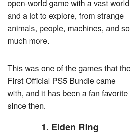
open-world game with a vast world
and a lot to explore, from strange
animals, people, machines, and so
much more.
This was one of the games that the
First Official PS5 Bundle came
with, and it has been a fan favorite
since then.
1. Elden Ring