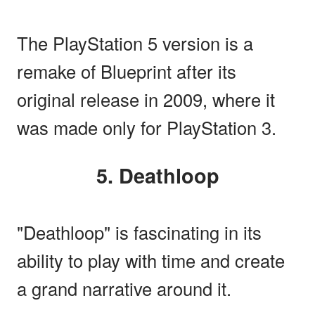
The PlayStation 5 version is a
remake of Blueprint after its
original release in 2009, where it
was made only for PlayStation 3.
5. Deathloop
"Deathloop" is fascinating in its
ability to play with time and create
a grand narrative around it.