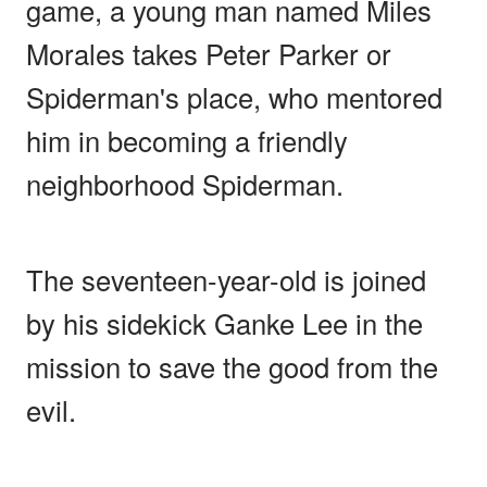
game, a young man named Miles
Morales takes Peter Parker or
Spiderman's place, who mentored
him in becoming a friendly
neighborhood Spiderman.
The seventeen-year-old is joined
by his sidekick Ganke Lee in the
mission to save the good from the
evil.