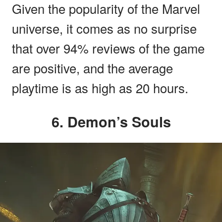
Given the popularity of the Marvel
universe, it comes as no surprise
that over 94% reviews of the game
are positive, and the average
playtime is as high as 20 hours.
6. Demon’s Souls